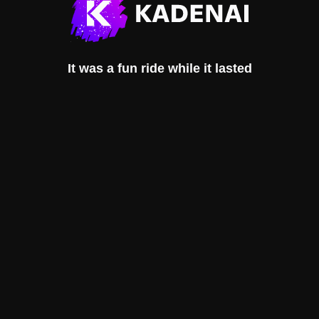
It was a fun ride while it lasted